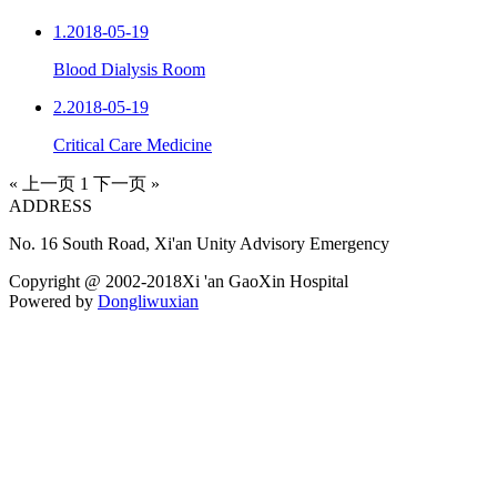
1.
2018-05-19
Blood Dialysis Room
2.
2018-05-19
Critical Care Medicine
« 上一页
1
下一页 »
ADDRESS
No. 16 South Road, Xi'an Unity Advisory Emergency
Copyright @ 2002-2018Xi 'an GaoXin Hospital
Powered by
Dongliwuxian