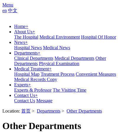
Menu
en
中文
Home
+
About Us
+
The Hospital
Medical Environment
Hospital Of Honor
News
+
Hospital News
Medical News
Departments
+
Clinical Departments
Medical Departments
Other
Departments
Physical Examination
Medical Treatment
+
Hospital Map
Treatment Process
Convenient Measures
Medical Records Copy
Experts
+
Experts & Professor
The Visiting Time
Contact Us
+
Contact Us
Message
Location:
首页
>
Departments
>
Other Departments
Other Departments