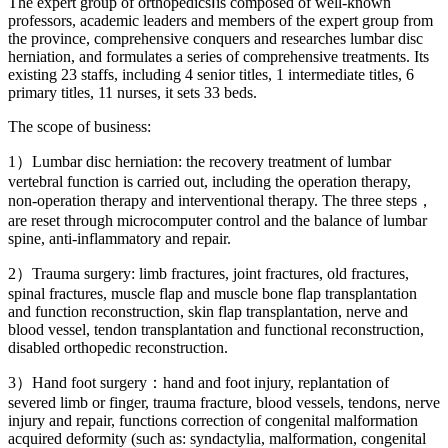
The expert group of orthopedicsⅠis composed of well-known
professors, academic leaders and members of the expert group from
the province, comprehensive conquers and researches lumbar disc
herniation, and formulates a series of comprehensive treatments. Its
existing 23 staffs, including 4 senior titles, 1 intermediate titles, 6
primary titles, 11 nurses, it sets 33 beds.
The scope of business:
1）Lumbar disc herniation: the recovery treatment of lumbar
vertebral function is carried out, including the operation therapy,
non-operation therapy and interventional therapy. The three steps，
are reset through microcomputer control and the balance of lumbar
spine, anti-inflammatory and repair.
2）Trauma surgery: limb fractures, joint fractures, old fractures,
spinal fractures, muscle flap and muscle bone flap transplantation
and function reconstruction, skin flap transplantation, nerve and
blood vessel, tendon transplantation and functional reconstruction,
disabled orthopedic reconstruction.
3）Hand foot surgery：hand and foot injury, replantation of
severed limb or finger, trauma fracture, blood vessels, tendons, nerve
injury and repair, functions correction of congenital malformation
acquired deformity (such as: syndactylia, malformation, congenital