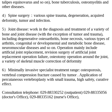
talipes equinovarus and so on), bone tuberculosis, osteomyelitis and
other diseases.
4）Spine surgery：various spine trauma, degeneration, acquired
deformity, tumor and infection.
5）Joint disease: work in the diagnosis and treatment of a variety of
bone and joint disease (with the exception of tumor and trauma),
including degenerative osteoarthritis, bone necrosis, various types of
arthritis, congenital or developmental and metabolic bone disease,
neuromuscular diseases and so on. Operation mainly include
artificial joint replacement, revision surgery of artificial joint
replacement operation failure, osteotomy operation around the joint,
a variety of skeletal muscle correction of deformity
6）Minimally invasive specialist treatment range: osteoporosis,
vertebral compression fracture caused by tumor . Application of
percutaneous vertebroplasty with small trauma, high safety, curative
effect.
Consultation telephone: 029-88330252 (outpatient) 029-88335056
(doctor's Office), 029-88335162 (nurse's Office),