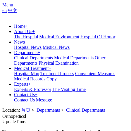
Menu
en
中文
Home
+
About Us
+
The Hospital
Medical Environment
Hospital Of Honor
News
+
Hospital News
Medical News
Departments
+
Clinical Departments
Medical Departments
Other
Departments
Physical Examination
Medical Treatment
+
Hospital Map
Treatment Process
Convenient Measures
Medical Records Copy
Experts
+
Experts & Professor
The Visiting Time
Contact Us
+
Contact Us
Message
Location:
首页
>
Departments
>
Clinical Departments
OrthopedicsⅠ
UpdateTime: