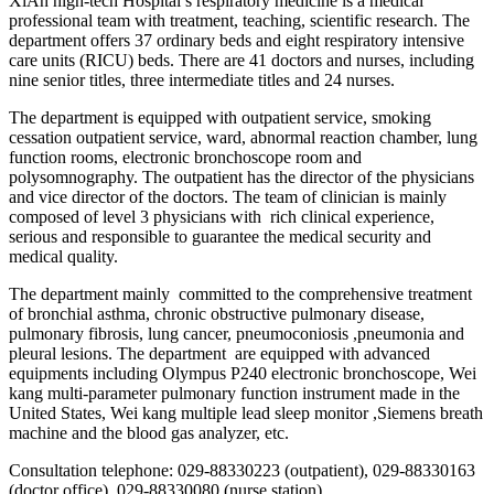
XiAn high-tech Hospital’s respiratory medicine is a medical
professional team with treatment, teaching, scientific research. The
department offers 37 ordinary beds and eight respiratory intensive
care units (RICU) beds. There are 41 doctors and nurses, including
nine senior titles, three intermediate titles and 24 nurses.
The department is equipped with outpatient service, smoking
cessation outpatient service, ward, abnormal reaction chamber, lung
function rooms, electronic bronchoscope room and
polysomnography. The outpatient has the director of the physicians
and vice director of the doctors. The team of clinician is mainly
composed of level 3 physicians with rich clinical experience,
serious and responsible to guarantee the medical security and
medical quality.
The department mainly committed to the comprehensive treatment
of bronchial asthma, chronic obstructive pulmonary disease,
pulmonary fibrosis, lung cancer, pneumoconiosis ,pneumonia and
pleural lesions. The department are equipped with advanced
equipments including Olympus P240 electronic bronchoscope, Wei
kang multi-parameter pulmonary function instrument made in the
United States, Wei kang multiple lead sleep monitor ,Siemens breath
machine and the blood gas analyzer, etc.
Consultation telephone: 029-88330223 (outpatient), 029-88330163
(doctor office), 029-88330080 (nurse station)