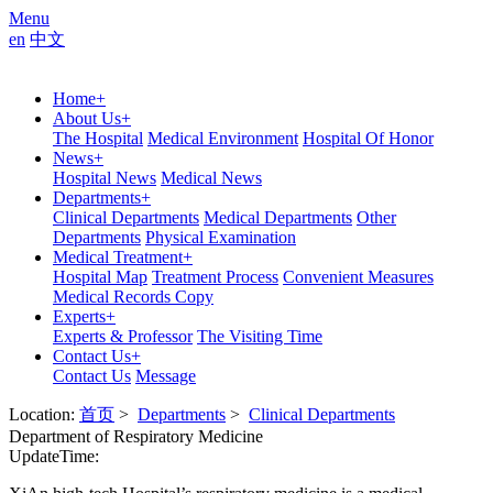
Menu
en
中文
Home
+
About Us
+
The Hospital
Medical Environment
Hospital Of Honor
News
+
Hospital News
Medical News
Departments
+
Clinical Departments
Medical Departments
Other
Departments
Physical Examination
Medical Treatment
+
Hospital Map
Treatment Process
Convenient Measures
Medical Records Copy
Experts
+
Experts & Professor
The Visiting Time
Contact Us
+
Contact Us
Message
Location:
首页
>
Departments
>
Clinical Departments
Department of Respiratory Medicine
UpdateTime: