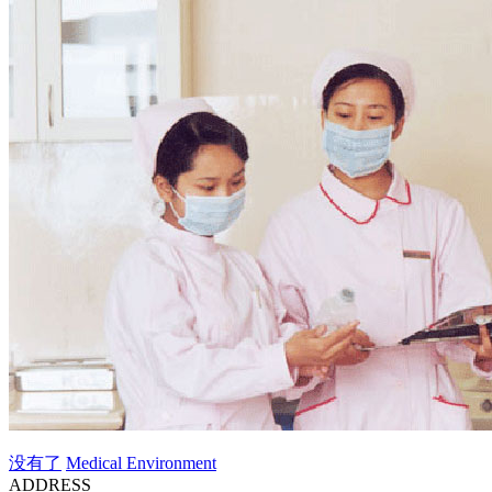
没有了
Medical Environment
ADDRESS