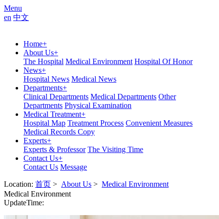
Menu
en
中文
Home
+
About Us
+
The Hospital
Medical Environment
Hospital Of Honor
News
+
Hospital News
Medical News
Departments
+
Clinical Departments
Medical Departments
Other
Departments
Physical Examination
Medical Treatment
+
Hospital Map
Treatment Process
Convenient Measures
Medical Records Copy
Experts
+
Experts & Professor
The Visiting Time
Contact Us
+
Contact Us
Message
Location:
首页
>
About Us
>
Medical Environment
Medical Environment
UpdateTime: